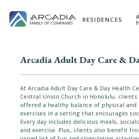
RESIDENCES
Arcadia Adult Day Care & Da
At Arcadia Adult Day Care & Day Health Ce
Central Union Church in Honolulu, clients
offered a healthy balance of physical and
exercises in a setting that encourages soci
Every day includes delicious meals, sociali
and exercise. Plus, clients also benefit fr
varied list of fun and stimulating activitie