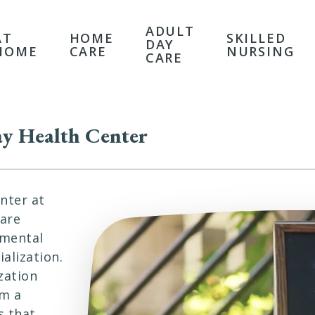
ADULT
AT
HOME
SKILLED
DAY
HOME
CARE
NURSING
CARE
y Health Center
nter at
 are
 mental
alization.
zation
om a
s that