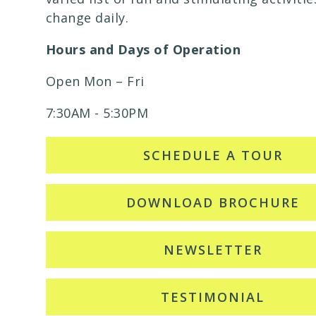
change daily.
Hours and Days of Operation
Open Mon – Fri
7:30AM - 5:30PM
SCHEDULE A TOUR
DOWNLOAD BROCHURE
NEWSLETTER
TESTIMONIAL