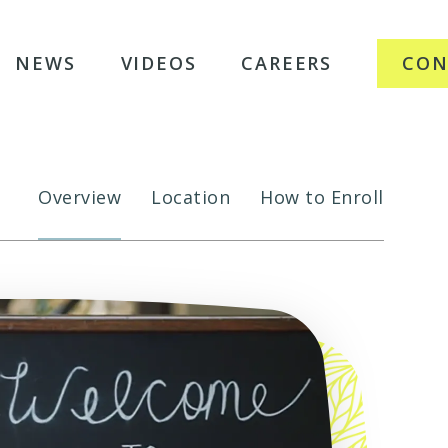
NEWS
VIDEOS
CAREERS
CON
Overview
Location
How to Enroll