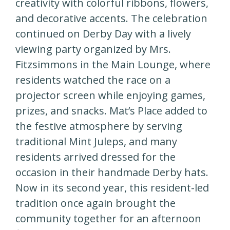
creativity with colorful ribbons, flowers,
and decorative accents. The celebration
continued on Derby Day with a lively
viewing party organized by Mrs.
Fitzsimmons in the Main Lounge, where
residents watched the race on a
projector screen while enjoying games,
prizes, and snacks. Mat’s Place added to
the festive atmosphere by serving
traditional Mint Juleps, and many
residents arrived dressed for the
occasion in their handmade Derby hats.
Now in its second year, this resident-led
tradition once again brought the
community together for an afternoon