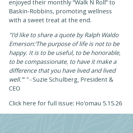
enjoyed their monthly “Walk N Roll” to
Baskin-Robbins, promoting wellness
with a sweet treat at the end.
"I’d like to share a quote by Ralph Waldo
Emerson:‘The purpose of life is not to be
happy. It is to be useful, to be honorable,
to be compassionate, to have it make a
difference that you have lived and lived
well.’” " -
Suzie Schulberg, President &
CEO
Click here for full issue:
Ho'omau 5.15.26