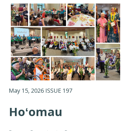
May 15, 2026 ISSUE 197
Hoʻomau