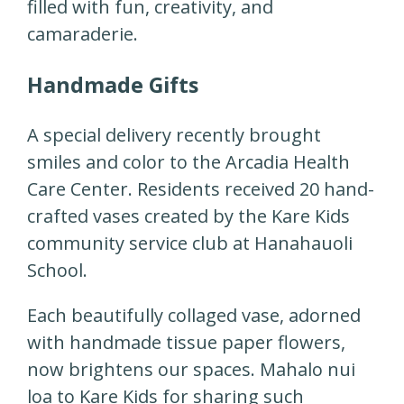
filled with fun, creativity, and
camaraderie.
Handmade Gifts
A special delivery recently brought
smiles and color to the Arcadia Health
Care Center. Residents received 20 hand-
crafted vases created by the Kare Kids
community service club at Hanahauoli
School.
Each beautifully collaged vase, adorned
with handmade tissue paper flowers,
now brightens our spaces. Mahalo nui
loa to Kare Kids for sharing such