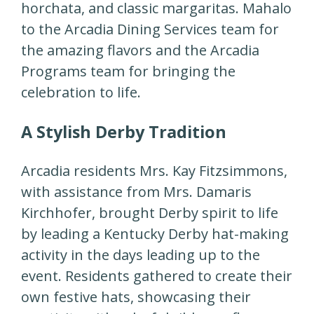
horchata, and classic margaritas. Mahalo
to the Arcadia Dining Services team for
the amazing flavors and the Arcadia
Programs team for bringing the
celebration to life.
A Stylish Derby Tradition
Arcadia residents Mrs. Kay Fitzsimmons,
with assistance from Mrs. Damaris
Kirchhofer, brought Derby spirit to life
by leading a Kentucky Derby hat-making
activity in the days leading up to the
event. Residents gathered to create their
own festive hats, showcasing their