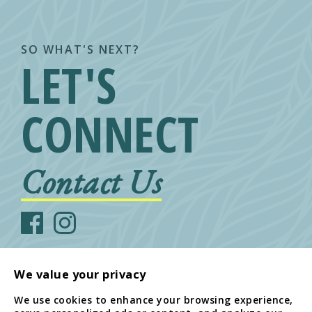
SO WHAT'S NEXT?
LET'S
CONNECT
Contact Us
We value your privacy
We use cookies to enhance your browsing experience,
© Arcadia Family of Companies
808-533-5416
1434