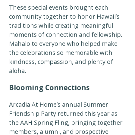
These special events brought each
community together to honor Hawaii’s
traditions while creating meaningful
moments of connection and fellowship.
Mahalo to everyone who helped make
the celebrations so memorable with
kindness, compassion, and plenty of
aloha.
Blooming Connections
Arcadia At Home’s annual Summer
Friendship Party returned this year as
the AAH Spring Fling, bringing together
members, alumni, and prospective