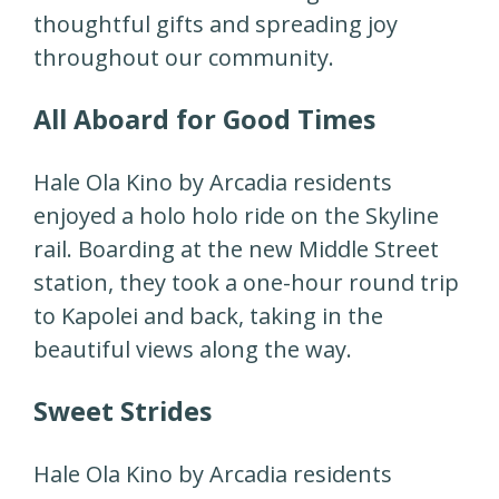
thoughtful gifts and spreading joy
throughout our community.
All Aboard for Good Times
Hale Ola Kino by Arcadia residents
enjoyed a holo holo ride on the Skyline
rail. Boarding at the new Middle Street
station, they took a one-hour round trip
to Kapolei and back, taking in the
beautiful views along the way.
Sweet Strides
Hale Ola Kino by Arcadia residents