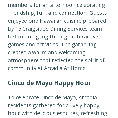
members for an afternoon celebrating
friendship, fun, and connection. Guests
enjoyed ono Hawaiian cuisine prepared
by 15 Craigside’s Dining Services team
before mingling through interactive
games and activities. The gathering
created a warm and welcoming
atmosphere that reflected the spirit of
community at Arcadia At Home.
Cinco de Mayo Happy Hour
To celebrate Cinco de Mayo, Arcadia
residents gathered for a lively happy
hour with delicious esquites, refreshing