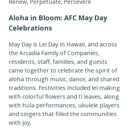
Renew, Perpetuate, Persevere
Aloha in Bloom: AFC May Day
Celebrations
May Day is Lei Day in Hawaii, and across
the Arcadia Family of Companies,
residents, staff, families, and guests
came together to celebrate the spirit of
aloha through music, dance, and shared
traditions. Festivities included lei making
with colorful flowers and ti leaves, along
with hula performances, ukulele players
and singers that filled the communities
with joy.