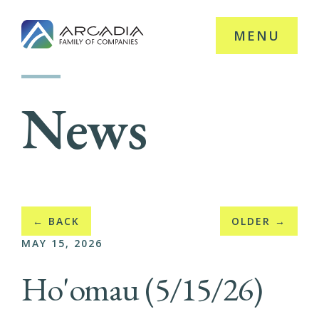
MENU
News
← BACK
OLDER →
MAY 15, 2026
Ho'omau (5/15/26)